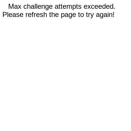
Max challenge attempts exceeded.
Please refresh the page to try again!