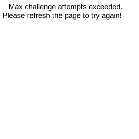
Max challenge attempts exceeded.
Please refresh the page to try again!