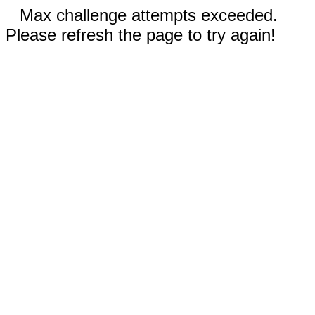
Max challenge attempts exceeded.
Please refresh the page to try again!