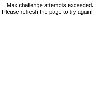
Max challenge attempts exceeded.
Please refresh the page to try again!