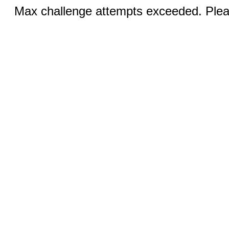
Max challenge attempts exceeded. Pleas