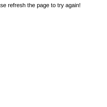
e refresh the page to try again!