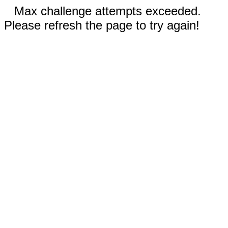
Max challenge attempts exceeded.
Please refresh the page to try again!