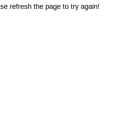
e refresh the page to try again!