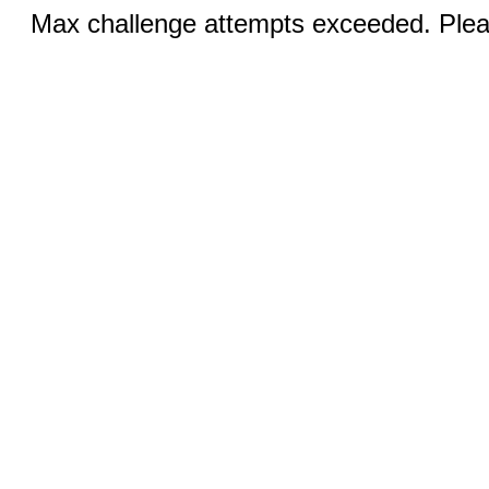
Max challenge attempts exceeded. Pleas