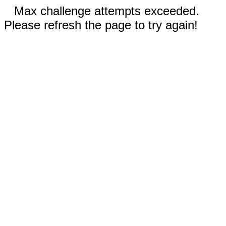
Max challenge attempts exceeded.
Please refresh the page to try again!