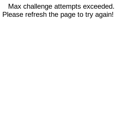
Max challenge attempts exceeded.
Please refresh the page to try again!