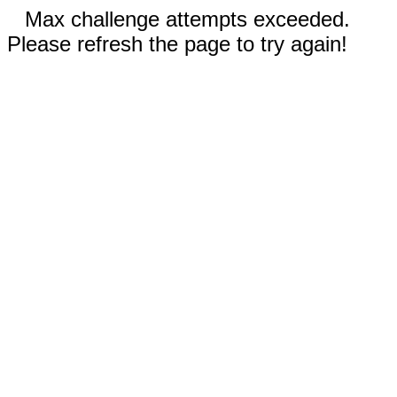
Max challenge attempts exceeded.
Please refresh the page to try again!