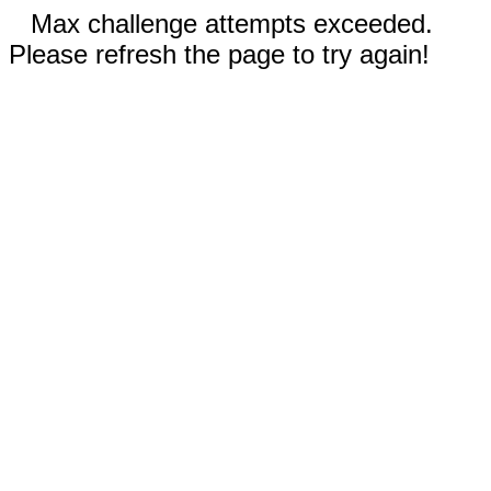
Max challenge attempts exceeded.
Please refresh the page to try again!