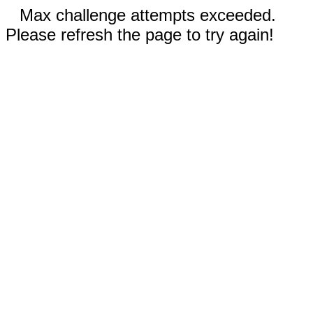
Max challenge attempts exceeded.
Please refresh the page to try again!