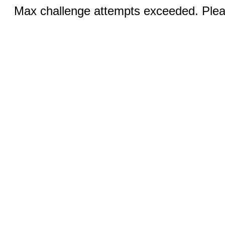
Max challenge attempts exceeded. Pleas