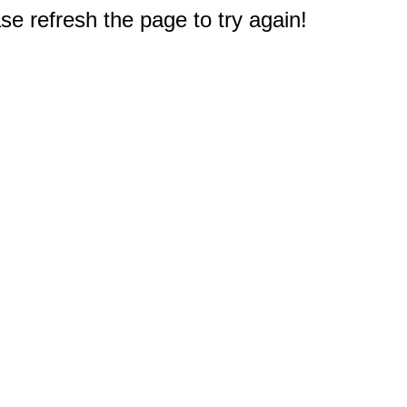
e refresh the page to try again!