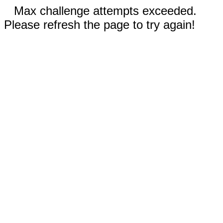
Max challenge attempts exceeded.
Please refresh the page to try again!