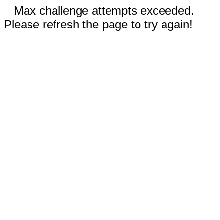
Max challenge attempts exceeded.
Please refresh the page to try again!