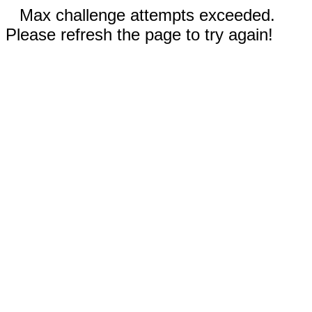
Max challenge attempts exceeded.
Please refresh the page to try again!