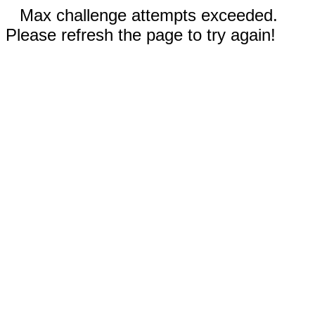
Max challenge attempts exceeded.
Please refresh the page to try again!