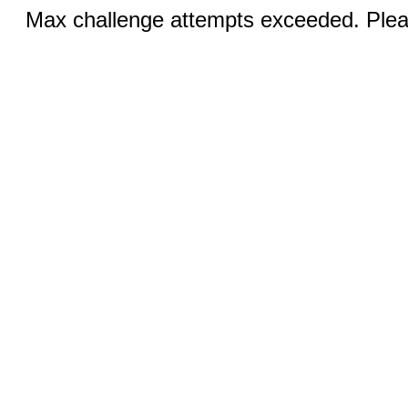
Max challenge attempts exceeded. Pleas