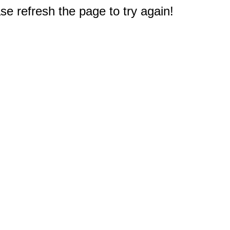
e refresh the page to try again!