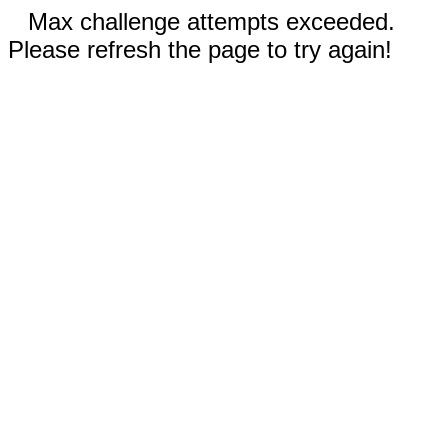
Max challenge attempts exceeded.
Please refresh the page to try again!