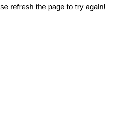
e refresh the page to try again!