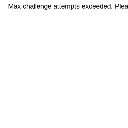
Max challenge attempts exceeded. Pleas