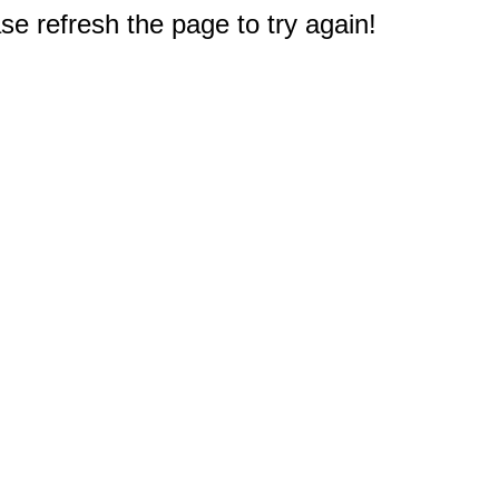
e refresh the page to try again!