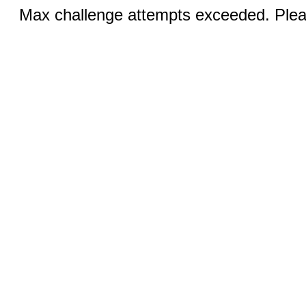
Max challenge attempts exceeded. Pleas