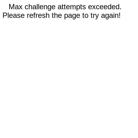
Max challenge attempts exceeded.
Please refresh the page to try again!