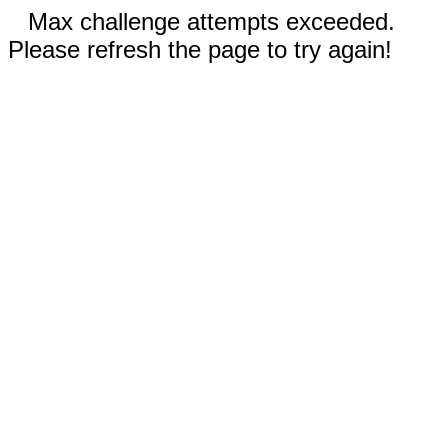
Max challenge attempts exceeded.
Please refresh the page to try again!