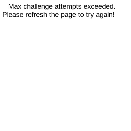
Max challenge attempts exceeded.
Please refresh the page to try again!