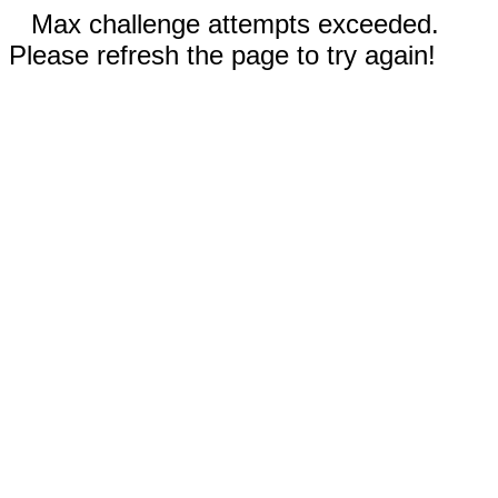
Max challenge attempts exceeded.
Please refresh the page to try again!