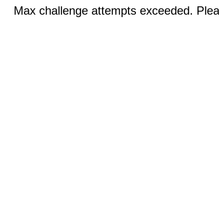
Max challenge attempts exceeded. Pleas