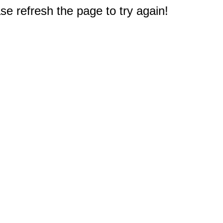
e refresh the page to try again!