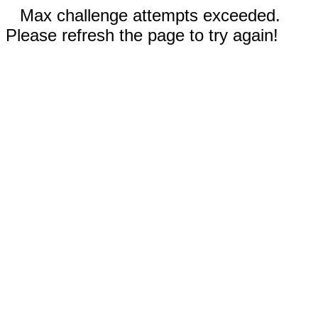
Max challenge attempts exceeded.
Please refresh the page to try again!