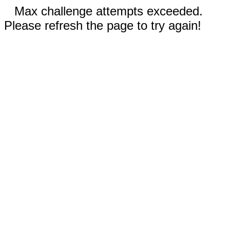
Max challenge attempts exceeded.
Please refresh the page to try again!