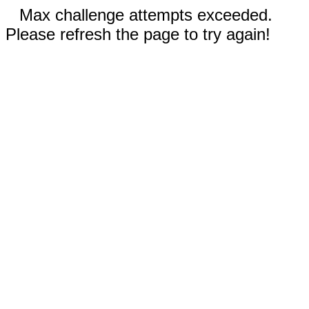
Max challenge attempts exceeded.
Please refresh the page to try again!