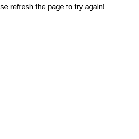
e refresh the page to try again!