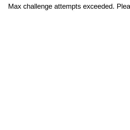
Max challenge attempts exceeded. Pleas