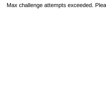
Max challenge attempts exceeded. Pleas