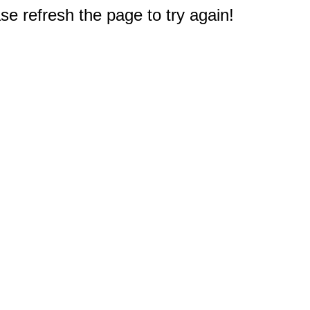
e refresh the page to try again!