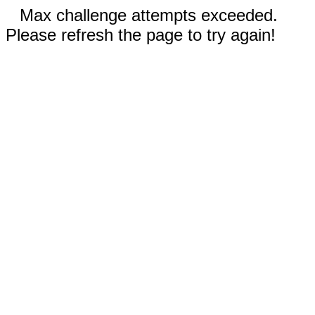
Max challenge attempts exceeded.
Please refresh the page to try again!