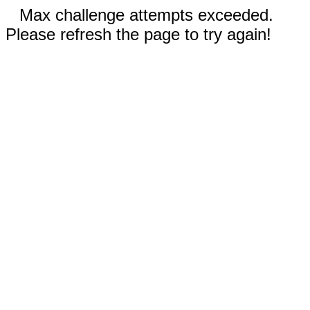
Max challenge attempts exceeded.
Please refresh the page to try again!