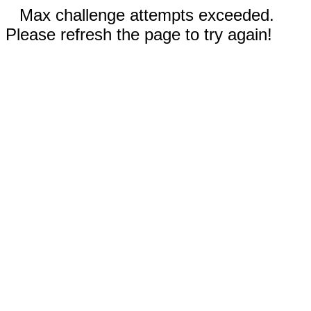
Max challenge attempts exceeded.
Please refresh the page to try again!