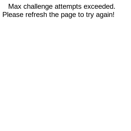
Max challenge attempts exceeded.
Please refresh the page to try again!