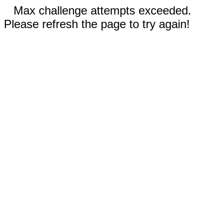
Max challenge attempts exceeded.
Please refresh the page to try again!