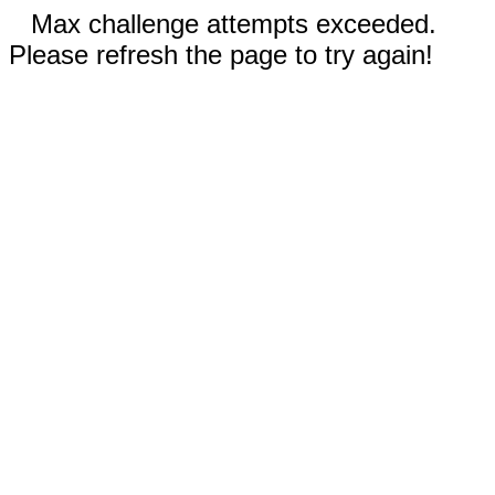
Max challenge attempts exceeded.
Please refresh the page to try again!