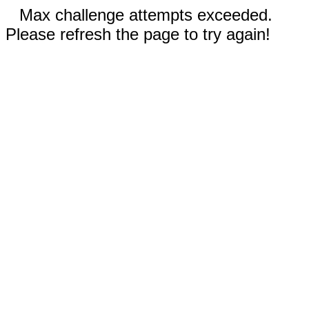
Max challenge attempts exceeded.
Please refresh the page to try again!