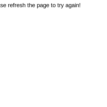
e refresh the page to try again!