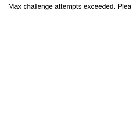
Max challenge attempts exceeded. Pleas