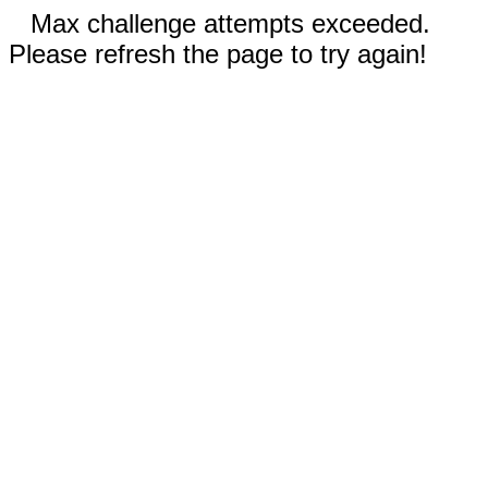
Max challenge attempts exceeded.
Please refresh the page to try again!