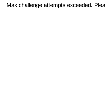
Max challenge attempts exceeded. Pleas