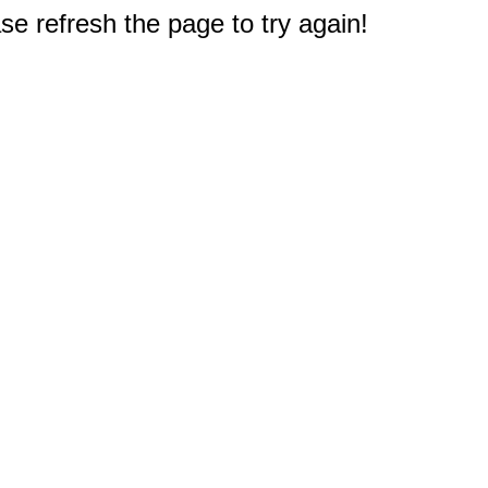
e refresh the page to try again!