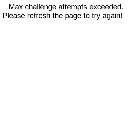
Max challenge attempts exceeded.
Please refresh the page to try again!