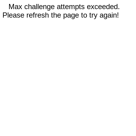
Max challenge attempts exceeded.
Please refresh the page to try again!