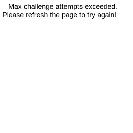
Max challenge attempts exceeded.
Please refresh the page to try again!