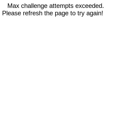
Max challenge attempts exceeded.
Please refresh the page to try again!