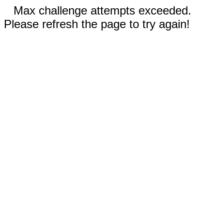
Max challenge attempts exceeded.
Please refresh the page to try again!