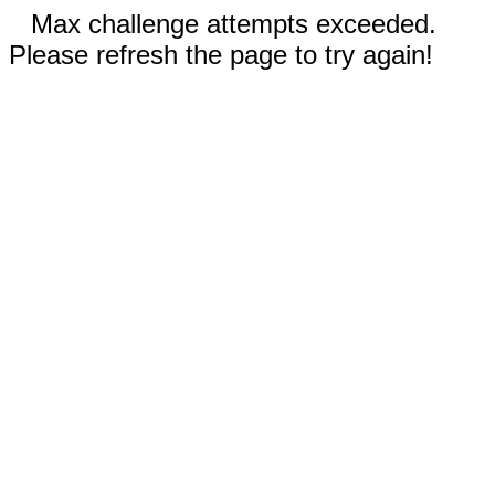
Max challenge attempts exceeded.
Please refresh the page to try again!