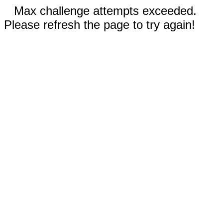
Max challenge attempts exceeded.
Please refresh the page to try again!