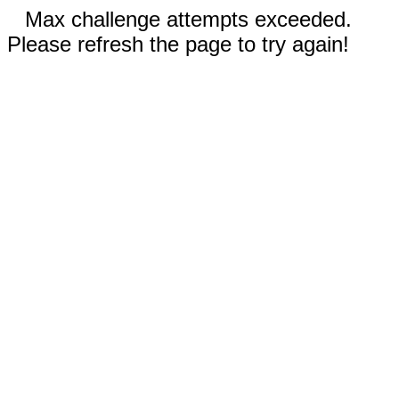
Max challenge attempts exceeded.
Please refresh the page to try again!