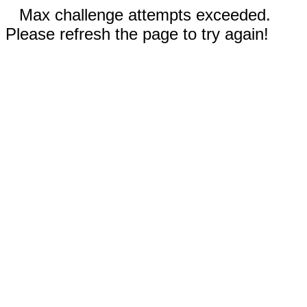
Max challenge attempts exceeded.
Please refresh the page to try again!